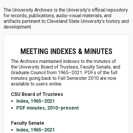
The University Archives is the University’s official repository
for records, publications, audio-visual materials, and
artifacts pertinent to Cleveland State University’s history and
development.
MEETING INDEXES & MINUTES
The Archives maintained indexes to the minutes of
the University Board of Trustees, Faculty Senate, and
Graduate Council from 1965–2021. PDFs of the full
minutes going back to Fall Semester 2010 are now
available to users online.
CSU Board of Trustees
Index, 1965–2021
PDF minutes, 2010–present
Faculty Senate
Index, 1965–2021