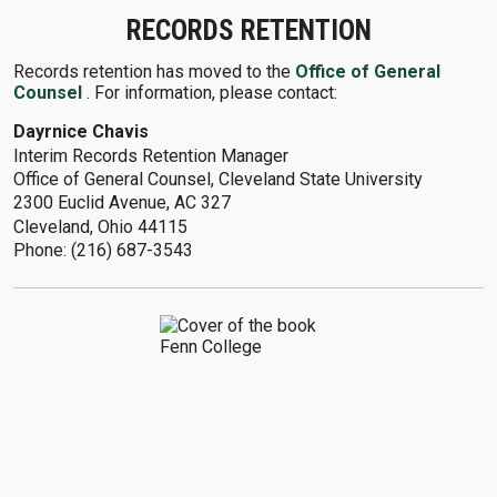
RECORDS RETENTION
Records retention has moved to the
Office of General
Counsel
. For information, please contact:
Dayrnice Chavis
Interim Records Retention Manager
Office of General Counsel, Cleveland State University
2300 Euclid Avenue, AC 327
Cleveland, Ohio 44115
Phone: (216) 687-3543