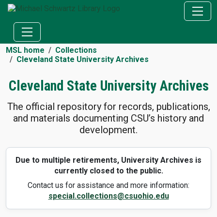
MSL home
Collections
Cleveland State University Archives
Cleveland State University Archives
The official repository for records, publications,
and materials documenting CSU’s history and
development.
Due to multiple retirements, University Archives is
currently closed to the public.
Contact us for assistance and more information:
special.collections@csuohio.edu