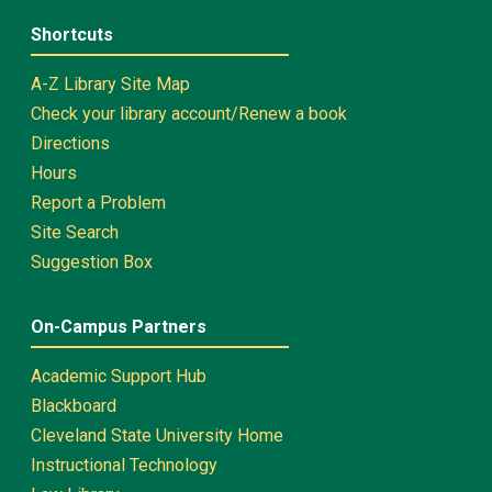
Shortcuts
A-Z Library Site Map
Check your library account/Renew a book
Directions
Hours
Report a Problem
Site Search
Suggestion Box
On-Campus Partners
Academic Support Hub
Blackboard
Cleveland State University Home
Instructional Technology