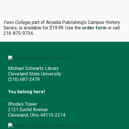
Fenn College
, part of Arcadia Publishing’s Campus History
Series, is available for $19.99. Use the
order form
or call
216-875-9734.
Michael Schwartz Library
Cleveland State University
(216) 687-2479
You belong here!
Rhodes Tower
2121 Euclid Avenue
Cleveland, Ohio 44115-2214