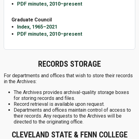
PDF minutes, 2010–present
Graduate Council
Index, 1965–2021
PDF minutes, 2010–present
RECORDS STORAGE
For departments and offices that wish to store their records
in the Archives:
The Archives provides archival-quality storage boxes
for storing records and files.
Record retrieval is available upon request.
Departments and offices maintain control of access to
their records. Any requests to the Archives will be
directed to the originating office.
CLEVELAND STATE & FENN COLLEGE