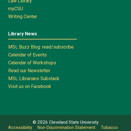
Law Library
myCSU
Writing Center
Library News
MSL Buzz Blog: read/subscribe
Calendar of Events
Calendar of Workshops
Read our Newsletter
MSL Librarians Substack
Visit us on Facebook
©
2026
Cleveland State University
Accessibility
Non-Discrimination Statement
Tobacco