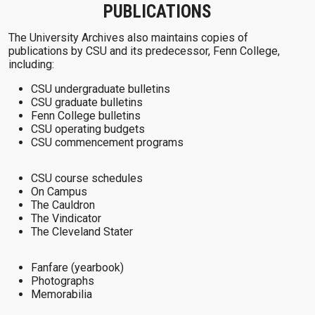
PUBLICATIONS
The University Archives also maintains copies of
publications by CSU and its predecessor, Fenn College,
including:
CSU undergraduate bulletins
CSU graduate bulletins
Fenn College bulletins
CSU operating budgets
CSU commencement programs
CSU course schedules
On Campus
The Cauldron
The Vindicator
The Cleveland Stater
Fanfare (yearbook)
Photographs
Memorabilia