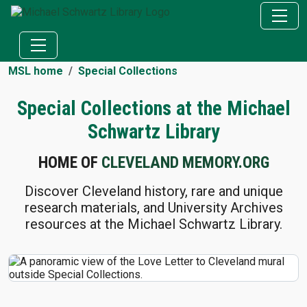
MSL home
Special Collections
Special Collections at the Michael
Schwartz Library
HOME OF
CLEVELAND MEMORY.ORG
Discover Cleveland history, rare and unique
research materials, and University Archives
resources at the Michael Schwartz Library.
SPECIAL COLLECTIONS LINKS