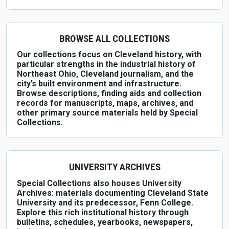
BROWSE ALL COLLECTIONS
Our collections focus on Cleveland history, with
particular strengths in the industrial history of
Northeast Ohio, Cleveland journalism, and the
city’s built environment and infrastructure.
Browse descriptions, finding aids and collection
records for manuscripts, maps, archives, and
other primary source materials held by Special
Collections.
UNIVERSITY ARCHIVES
Special Collections also houses University
Archives: materials documenting Cleveland State
University and its predecessor, Fenn College.
Explore this rich institutional history through
bulletins, schedules, yearbooks, newspapers,