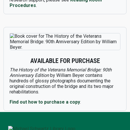
Procedures
.
AVAILABLE FOR PURCHASE
The History of the Veterans Memorial Bridge: 90th
Anniversary Edition
by William Beyer contains
hundreds of glossy photographs documenting the
original construction of the bridge and its two major
rehabilitations.
Find out how to purchase a copy
.