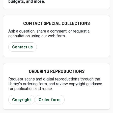
budgets, and more.
CONTACT SPECIAL COLLECTIONS
Ask a question, share a comment, or request a
consultation using our web form.
Contact us
ORDERING REPRODUCTIONS
Request scans and digital reproductions through the
library’s ordering form, and review copyright guidance
for publication and reuse.
Copyright
Order form