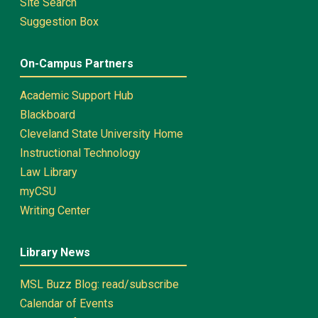
Site Search
Suggestion Box
On-Campus Partners
Academic Support Hub
Blackboard
Cleveland State University Home
Instructional Technology
Law Library
myCSU
Writing Center
Library News
MSL Buzz Blog: read/subscribe
Calendar of Events