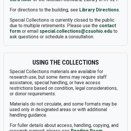
For directions to the building, see
Library Directions
.
Special Collections is currently closed to the public
due to multiple retirements. Please use the
contact
form
or email
special.collections@csuohio.edu
to
ask questions or schedule a consultation.
USING THE COLLECTIONS
Special Collections materials are available for
research use, but some items may require staff
assistance, special handling, or have access
restrictions based on condition, legal considerations,
or donor requirements.
Materials do not circulate, and some formats may be
used only in designated areas or with additional
handling guidance.
For fuller details about access, handling, copying, and
research support, please see
Reading Room