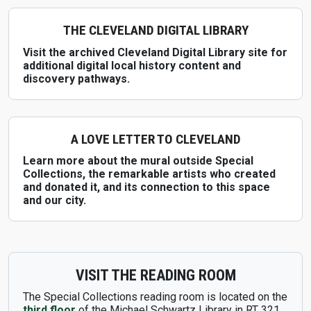
THE CLEVELAND DIGITAL LIBRARY
Visit the archived Cleveland Digital Library site for
additional digital local history content and
discovery pathways.
A LOVE LETTER TO CLEVELAND
Learn more about the mural outside Special
Collections, the remarkable artists who created
and donated it, and its connection to this space
and our city.
VISIT THE READING ROOM
The Special Collections reading room is located on the
third floor
of the Michael Schwartz Library in RT 321.