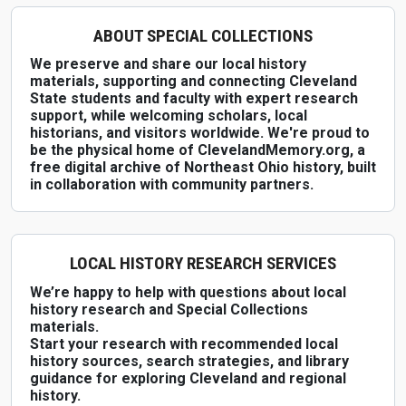
ABOUT SPECIAL COLLECTIONS
We preserve and share our local history
materials, supporting and connecting Cleveland
State students and faculty with expert research
support, while welcoming scholars, local
historians, and visitors worldwide. We're proud to
be the physical home of ClevelandMemory.org, a
free digital archive of Northeast Ohio history, built
in collaboration with community partners.
LOCAL HISTORY RESEARCH SERVICES
We’re happy to help with questions about local
history research and Special Collections
materials.
Start your research with recommended local
history sources, search strategies, and library
guidance for exploring Cleveland and regional
history.