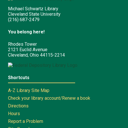
Michael Schwartz Library
Cleveland State University
(216) 687-2479
You belong here!
Rhodes Tower
2121 Euclid Avenue
Cleveland, Ohio 44115-2214
Shortcuts
A-Z Library Site Map
Check your library account/Renew a book
Directions
Hours
Report a Problem