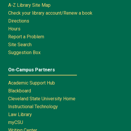
A-Z Library Site Map
Check your library account/Renew a book
Directions
Hours
Report a Problem
Site Search
Suggestion Box
On-Campus Partners
Academic Support Hub
Blackboard
Cleveland State University Home
Instructional Technology
Law Library
myCSU
Writing Center