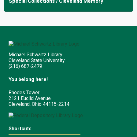
Special Collections / Cleveland Memory
Michael Schwartz Library
Cleveland State University
(216) 687-2479
You belong here!
Rhodes Tower
2121 Euclid Avenue
Cleveland, Ohio 44115-2214
Shortcuts