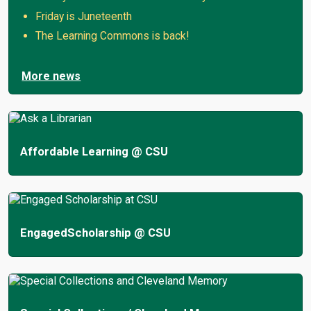
Friday is Juneteenth
The Learning Commons is back!
More news
Affordable Learning @ CSU
EngagedScholarship @ CSU