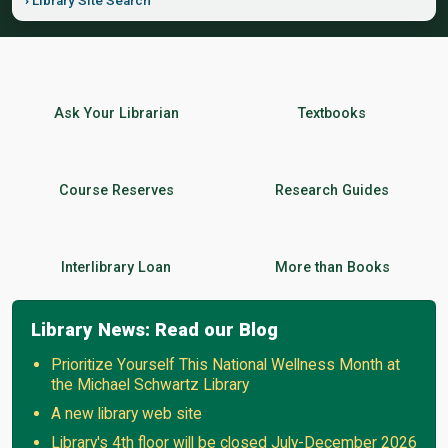
Library Site Search
Ask Your Librarian
Textbooks
Course Reserves
Research Guides
Interlibrary Loan
More than Books
FEATURED SERVICES
Library News
Library News: Read our Blog
Prioritize Yourself This National Wellness Month at
the Michael Schwartz Library
A new library web site
Library's 4th floor will be closed July-December 2026