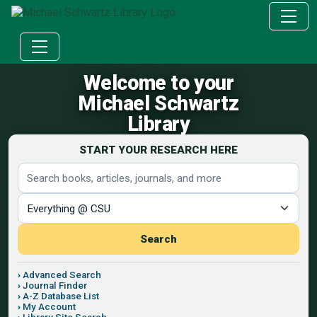
Welcome to your
Michael Schwartz
Library
START YOUR RESEARCH HERE
Search terms
Search scope
Search
Advanced Search
Journal Finder
A-Z Database List
My Account