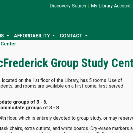
Discovery Search
My Library Account
NS
AFFORDABILITY
CONTACT
 Center
cFrederick Group Study Cen
located on the 1st floor of the Library, has 5 rooms. Use of
udents, and rooms are available on a first-come, first-served
ate groups of 3 - 6.
ommodate groups of 3 - 8.
4th floor, which is entirely devoted to group study, or may reser
ask chairs, extra outlets, and white boards. Dry-erase markers a