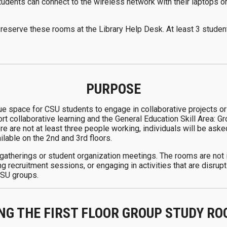
Students can connect to the wireless network with their laptops 
reserve these rooms at the Library Help Desk. At least 3 stude
PURPOSE
e space for CSU students to engage in collaborative projects or
t collaborative learning and the General Education Skill Area: 
ere are not at least three people working, individuals will be ask
ilable on the 2nd and 3rd floors.
 gatherings or student organization meetings. The rooms are not i
g recruitment sessions, or engaging in activities that are disrup
-CSU groups.
NG THE FIRST FLOOR GROUP STUDY R