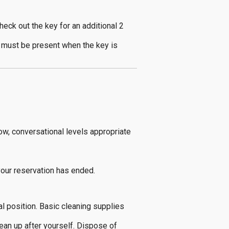
heck out the key for an additional 2
p must be present when the key is
ow, conversational levels appropriate
your reservation has ended.
al position. Basic cleaning supplies
ean up after yourself. Dispose of