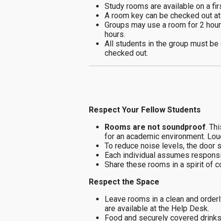
Study rooms are available on a fir
A room key can be checked out at 
Groups may use a room for 2 hou
hours.
All students in the group must be
checked out.
Respect Your Fellow Students
Rooms are not soundproof
. Th
for an academic environment. Loud 
To reduce noise levels, the door 
Each individual assumes responsib
Share these rooms in a spirit of 
Respect the Space
Leave rooms in a clean and orderly
are available at the Help Desk.
Food and securely covered drinks 