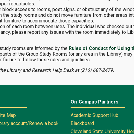
oper receptacles.
 or block access to rooms, post signs, or obstruct any of the win
m the study rooms and do not move furniture from other areas in
ent furniture to accommodate those capacities.
ition of each room between uses. The individual who checked out 
ancy, please report any issues with the room immediately to Libr
 study rooms are informed by the
Rules of Conduct for Using t
pants of the Group Study Rooms (or any area in the Library) may 
r failure to follow these rules and guidlines.
the Library and Research Help Desk at (216) 687-2479.
On-Campus Partners
Site Map
Academic Support Hub
ibrary account/Renew a book
Blackboard
Cleveland State University H