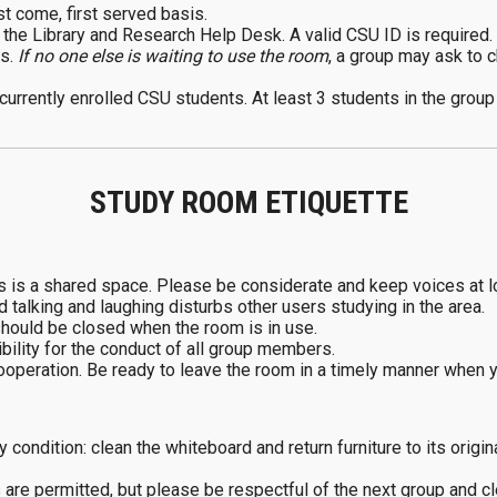
st come, first served basis.
the Library and Research Help Desk. A valid CSU ID is required.
rs.
If no one else is waiting to use the room
, a group may ask to c
 currently enrolled CSU students. At least 3 students in the grou
STUDY ROOM ETIQUETTE
is is a shared space. Please be considerate and keep voices at l
talking and laughing disturbs other users studying in the area.
should be closed when the room is in use.
ility for the conduct of all group members.
cooperation. Be ready to leave the room in a timely manner when 
 condition: clean the whiteboard and return furniture to its origin
are permitted, but please be respectful of the next group and cl