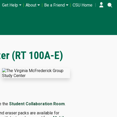
Get Help
About
Be a Friend
CSU Home
ter (RT 100A-E)
ve the
Student Collaboration Room
.
nd eraser packs are available for