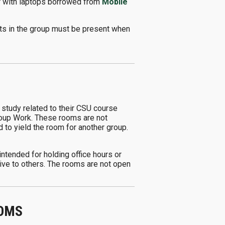
or with laptops borrowed from
Mobile
nts in the group must be present when
 study related to their CSU course
Group Work. These rooms are not
ed to yield the room for another group.
ntended for holding office hours or
tive to others. The rooms are not open
OOMS