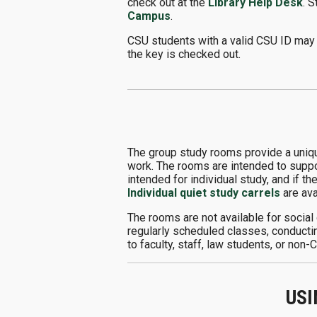
check out at the
Library Help Desk
. 
Campus
.
CSU students with a valid CSU ID may 
the key is checked out.
The group study rooms provide a uniqu
work. The rooms are intended to suppor
intended for individual study, and if th
Individual quiet study carrels
are ava
The rooms are not available for social
regularly scheduled classes, conductin
to faculty, staff, law students, or non
USI