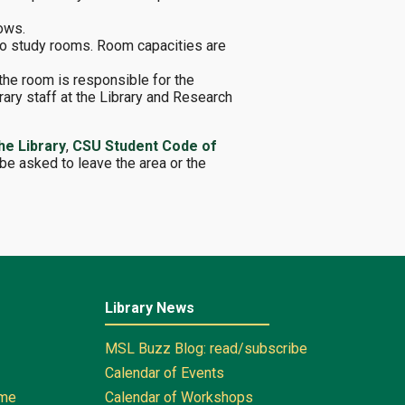
dows.
to study rooms. Room capacities are
the room is responsible for the
ary staff at the Library and Research
he Library
,
CSU Student Code of
be asked to leave the area or the
Library News
MSL Buzz Blog: read/subscribe
Calendar of Events
ome
Calendar of Workshops