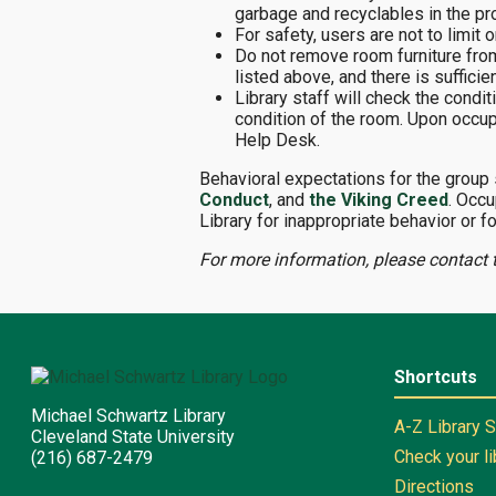
garbage and recyclables in the pr
For safety, users are not to limit
Do not remove room furniture fro
listed above, and there is suffici
Library staff will check the cond
condition of the room. Upon occup
Help Desk.
Behavioral expectations for the group
Conduct
, and
the Viking Creed
. Occu
Library for inappropriate behavior or fo
For more information, please contact 
Shortcuts
Michael Schwartz Library
A-Z Library 
Cleveland State University
Check your l
(216) 687-2479
Directions