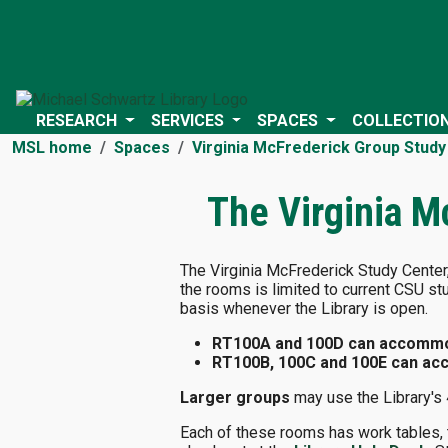
RESEARCH
SERVICES
SPACES
COLLECTIO
MSL home
Spaces
Virginia McFrederick Group Study
The Virginia M
The Virginia McFrederick Study Center, 
the rooms is limited to current CSU st
basis whenever the Library is open.
RT100A and 100D can accommod
RT100B, 100C and 100E can acc
Larger groups
may use the Library's 
Each of these rooms has work tables, t