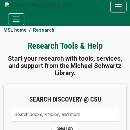
MSL home
Research
Research Tools & Help
Start your research with tools, services,
and support from the Michael Schwartz
Library.
SEARCH DISCOVERY @ CSU
Search Discovery @ CSU
Search