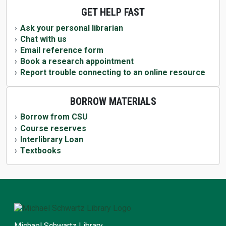
GET HELP FAST
Ask your personal librarian
Chat with us
Email reference form
Book a research appointment
Report trouble connecting to an online resource
BORROW MATERIALS
Borrow from CSU
Course reserves
Interlibrary Loan
Textbooks
Michael Schwartz Library