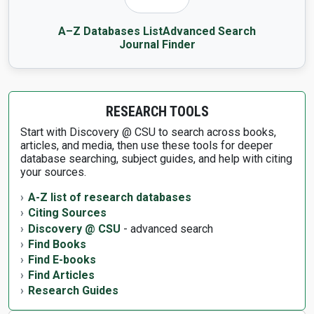
A–Z Databases List
Advanced Search
Journal Finder
RESEARCH TOOLS
Start with Discovery @ CSU to search across books,
articles, and media, then use these tools for deeper
database searching, subject guides, and help with citing
your sources.
A-Z list of research databases
Citing Sources
Discovery @ CSU
- advanced search
Find Books
Find E-books
Find Articles
Research Guides