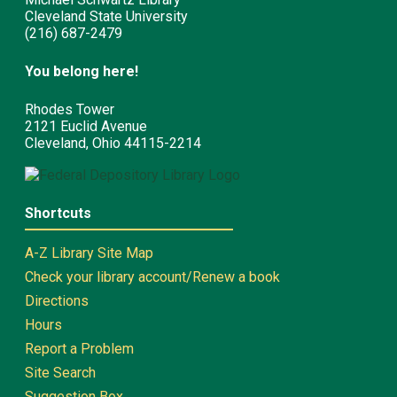
Cleveland State University
(216) 687-2479
You belong here!
Rhodes Tower
2121 Euclid Avenue
Cleveland, Ohio 44115-2214
Shortcuts
A-Z Library Site Map
Check your library account/Renew a book
Directions
Hours
Report a Problem
Site Search
Suggestion Box