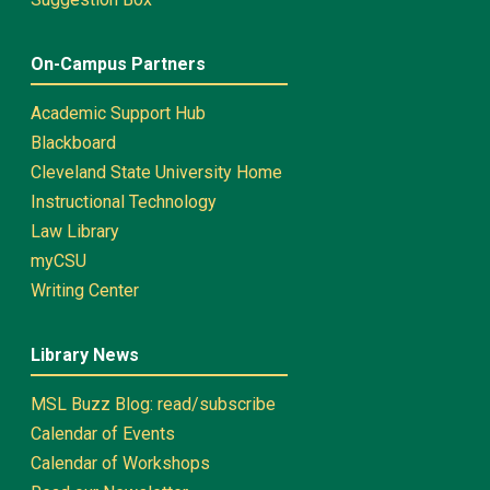
On-Campus Partners
Academic Support Hub
Blackboard
Cleveland State University Home
Instructional Technology
Law Library
myCSU
Writing Center
Library News
MSL Buzz Blog: read/subscribe
Calendar of Events
Calendar of Workshops