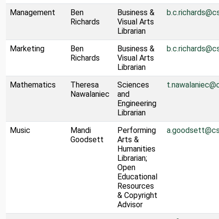
Management
Ben
Business &
b.c.richards@c
Richards
Visual Arts
Librarian
Marketing
Ben
Business &
b.c.richards@c
Richards
Visual Arts
Librarian
Mathematics
Theresa
Sciences
t.nawalaniec@
Nawalaniec
and
Engineering
Librarian
Music
Mandi
Performing
a.goodsett@cs
Goodsett
Arts &
Humanities
Librarian;
Open
Educational
Resources
& Copyright
Advisor