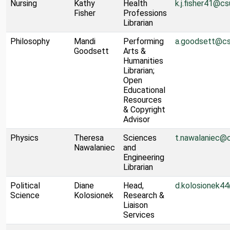
Nursing
Kathy
Health
k.j.fisher41@cs
Fisher
Professions
Librarian
Philosophy
Mandi
Performing
a.goodsett@cs
Goodsett
Arts &
Humanities
Librarian;
Open
Educational
Resources
& Copyright
Advisor
Physics
Theresa
Sciences
t.nawalaniec@
Nawalaniec
and
Engineering
Librarian
Political
Diane
Head,
d.kolosionek4
Science
Kolosionek
Research &
Liaison
Services