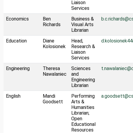
Liaison
Services
Economics
Ben
Business &
b.c.richards@c
Richards
Visual Arts
Librarian
Education
Diane
Head,
d.kolosionek4
Kolosionek
Research &
Liaison
Services
Engineering
Theresa
Sciences
t.nawalaniec@
Nawalaniec
and
Engineering
Librarian
English
Mandi
Performing
a.goodsett@cs
Goodsett
Arts &
Humanities
Librarian;
Open
Educational
Resources