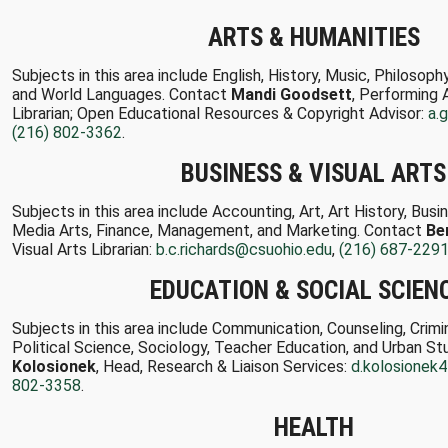
ARTS & HUMANITIES
Subjects in this area include English, History, Music, Philosop
and World Languages. Contact
Mandi Goodsett
, Performing 
Librarian; Open Educational Resources & Copyright Advisor:
a.
(216) 802-3362
.
BUSINESS & VISUAL ARTS
Subjects in this area include Accounting, Art, Art History, Bus
Media Arts, Finance, Management, and Marketing. Contact
Be
Visual Arts Librarian:
b.c.richards@csuohio.edu
,
(216) 687-229
EDUCATION & SOCIAL SCIEN
Subjects in this area include Communication, Counseling, Crimi
Political Science, Sociology, Teacher Education, and Urban S
Kolosionek
, Head, Research & Liaison Services:
d.kolosionek
802-3358
.
HEALTH