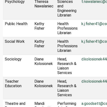
Psychology
Theresa
Sciences
t.nawalaniec@
Nawalaniec
and
Engineering
Librarian
Public Health
Kathy
Health
k.j.fisher41@cs
Fisher
Professions
Librarian
Social Work
Kathy
Health
k.j.fisher41@cs
Fisher
Professions
Librarian
Sociology
Diane
Head,
d.kolosionek4
Kolosionek
Research &
Liaison
Services
Teacher
Diane
Head,
d.kolosionek4
Education
Kolosionek
Research &
Liaison
Services
Theatre and
Mandi
Performing
a.goodsett@cs