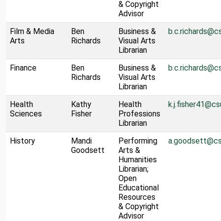
& Copyright
Advisor
Film & Media
Ben
Business &
b.c.richards@c
Arts
Richards
Visual Arts
Librarian
Finance
Ben
Business &
b.c.richards@c
Richards
Visual Arts
Librarian
Health
Kathy
Health
k.j.fisher41@cs
Sciences
Fisher
Professions
Librarian
History
Mandi
Performing
a.goodsett@cs
Goodsett
Arts &
Humanities
Librarian;
Open
Educational
Resources
& Copyright
Advisor