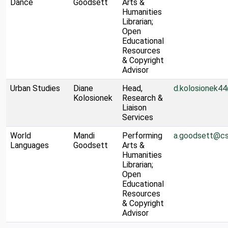
Dance
Goodsett
Arts &
Humanities
Librarian;
Open
Educational
Resources
& Copyright
Advisor
Urban Studies
Diane
Head,
d.kolosionek4
Kolosionek
Research &
Liaison
Services
World
Mandi
Performing
a.goodsett@cs
Languages
Goodsett
Arts &
Humanities
Librarian;
Open
Educational
Resources
& Copyright
Advisor