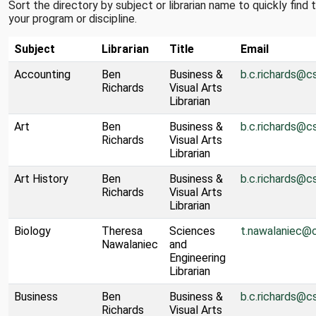
Sort the directory by subject or librarian name to quickly find
your program or discipline.
Subject
Librarian
Title
Email
Accounting
Ben
Business &
b.c.richards@c
Richards
Visual Arts
Librarian
Art
Ben
Business &
b.c.richards@c
Richards
Visual Arts
Librarian
Art History
Ben
Business &
b.c.richards@c
Richards
Visual Arts
Librarian
Biology
Theresa
Sciences
t.nawalaniec@
Nawalaniec
and
Engineering
Librarian
Business
Ben
Business &
b.c.richards@c
Richards
Visual Arts