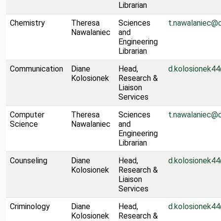
Librarian
Chemistry
Theresa
Sciences
t.nawalaniec@
Nawalaniec
and
Engineering
Librarian
Communication
Diane
Head,
d.kolosionek4
Kolosionek
Research &
Liaison
Services
Computer
Theresa
Sciences
t.nawalaniec@
Science
Nawalaniec
and
Engineering
Librarian
Counseling
Diane
Head,
d.kolosionek4
Kolosionek
Research &
Liaison
Services
Criminology
Diane
Head,
d.kolosionek4
Kolosionek
Research &