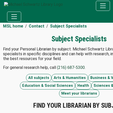
MSL home
Contact
Subject Specialists
Subject Specialists
Find your Personal Librarian by subject. Michael Schwartz Librar
specialists in specific disciplines and can help with research, i
the best resources for your field.
For general research help, call
(216) 687-5300
.
All subjects
Arts & Humanities
Business & V
Education & Social Sciences
Health
Sciences &
Meet your librarians
FIND YOUR LIBRARIAN BY SUB