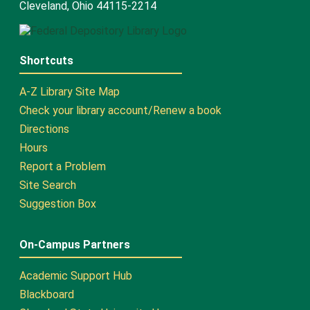
Cleveland, Ohio 44115-2214
Shortcuts
A-Z Library Site Map
Check your library account/Renew a book
Directions
Hours
Report a Problem
Site Search
Suggestion Box
On-Campus Partners
Academic Support Hub
Blackboard