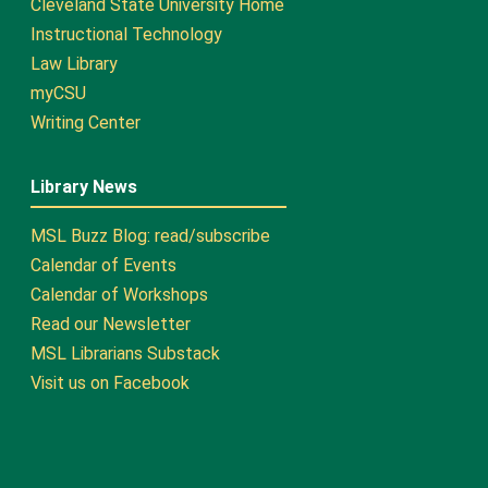
Cleveland State University Home
Instructional Technology
Law Library
myCSU
Writing Center
Library News
MSL Buzz Blog: read/subscribe
Calendar of Events
Calendar of Workshops
Read our Newsletter
MSL Librarians Substack
Visit us on Facebook