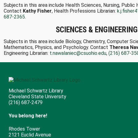
Subjects in this area include Health Sciences, Nursing, Public 
Contact
Kathy Fisher
, Health Professions Librarian:
k.j.fishe
687-2365
.
SCIENCES & ENGINEERING
Subjects in this area include Biology, Chemistry, Computer Sci
Mathematics, Physics, and Psychology. Contact
Theresa Naw
Engineering Librarian:
t.nawalaniec@csuohio.edu
,
(216) 687-35
Michael Schwartz Library
Cleveland State University
(216) 687-2479
You belong here!
Rhodes Tower
2121 Euclid Avenue