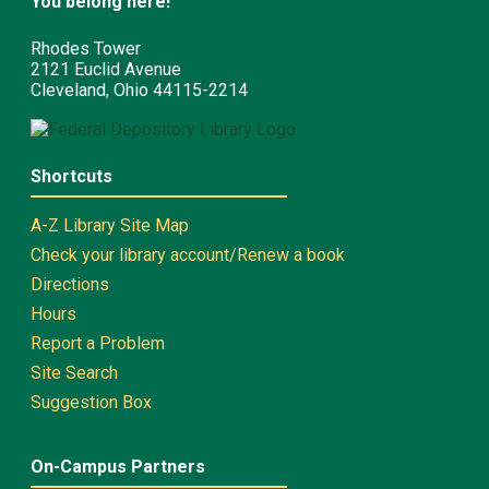
You belong here!
Rhodes Tower
2121 Euclid Avenue
Cleveland, Ohio 44115-2214
Shortcuts
A-Z Library Site Map
Check your library account/Renew a book
Directions
Hours
Report a Problem
Site Search
Suggestion Box
On-Campus Partners