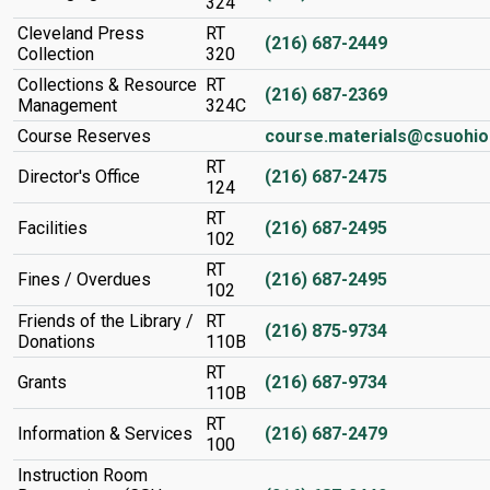
324
Cleveland Press
RT
(216) 687-2449
Collection
320
Collections & Resource
RT
(216) 687-2369
Management
324C
Course Reserves
course.materials@csuohio
RT
Director's Office
(216) 687-2475
124
RT
Facilities
(216) 687-2495
102
RT
Fines / Overdues
(216) 687-2495
102
Friends of the Library /
RT
(216) 875-9734
Donations
110B
RT
Grants
(216) 687-9734
110B
RT
Information & Services
(216) 687-2479
100
Instruction Room