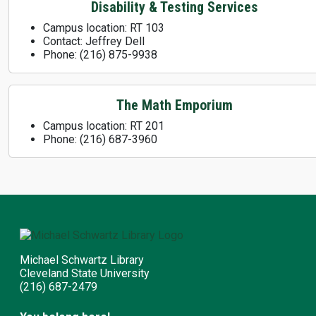
Disability & Testing Services
Campus location: RT 103
Contact: Jeffrey Dell
Phone: (216) 875-9938
The Math Emporium
Campus location: RT 201
Phone: (216) 687-3960
Michael Schwartz Library
Cleveland State University
(216) 687-2479