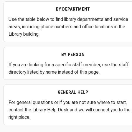
BY DEPARTMENT
Use the table below to find library departments and service
areas, including phone numbers and office locations in the
Library building.
BY PERSON
If you are looking for a specific staff member, use the staff
directory listed by name instead of this page.
GENERAL HELP
For general questions or if you are not sure where to start,
contact the Library Help Desk and we will connect you to the
right place.