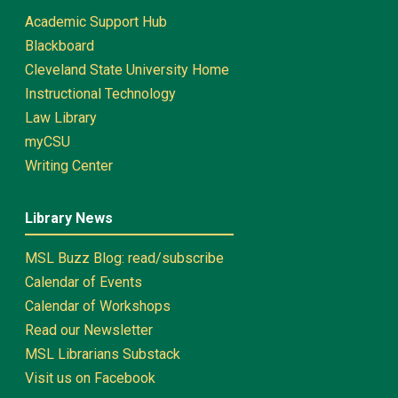
Academic Support Hub
Blackboard
Cleveland State University Home
Instructional Technology
Law Library
myCSU
Writing Center
Library News
MSL Buzz Blog: read/subscribe
Calendar of Events
Calendar of Workshops
Read our Newsletter
MSL Librarians Substack
Visit us on Facebook