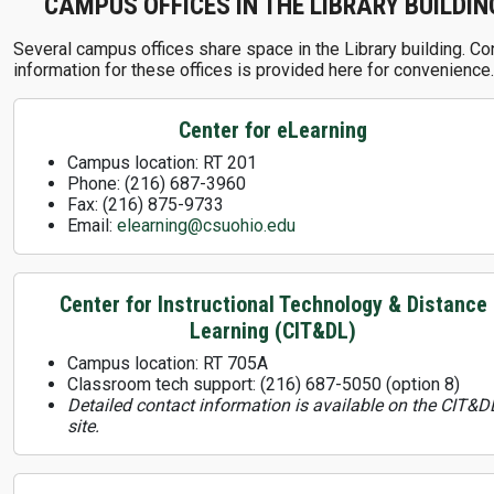
CAMPUS OFFICES IN THE LIBRARY BUILDIN
Several campus offices share space in the Library building. Co
information for these offices is provided here for convenience.
Center for eLearning
Campus location: RT 201
Phone: (216) 687-3960
Fax: (216) 875-9733
Email:
elearning@csuohio.edu
Center for Instructional Technology & Distance
Learning (CIT&DL)
Campus location: RT 705A
Classroom tech support: (216) 687-5050 (option 8)
Detailed contact information is available on the CIT&D
site.