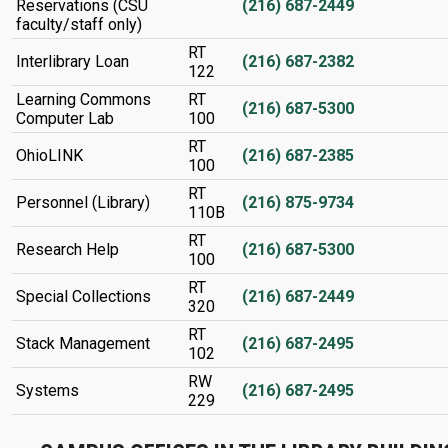
Reservations (CSU
(216) 687-2449
faculty/staff only)
RT
Interlibrary Loan
(216) 687-2382
122
Learning Commons
RT
(216) 687-5300
Computer Lab
100
RT
OhioLINK
(216) 687-2385
100
RT
Personnel (Library)
(216) 875-9734
110B
RT
Research Help
(216) 687-5300
100
RT
Special Collections
(216) 687-2449
320
RT
Stack Management
(216) 687-2495
102
RW
Systems
(216) 687-2495
229