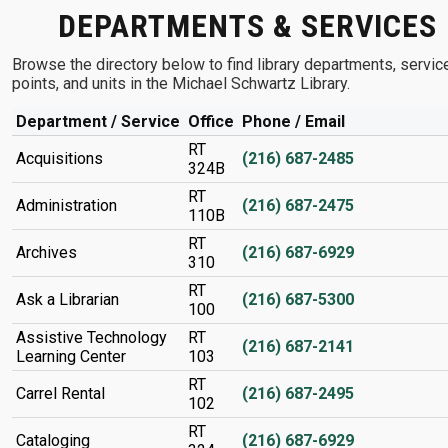
DEPARTMENTS & SERVICES
Browse the directory below to find library departments, servic
points, and units in the Michael Schwartz Library.
Department / Service
Office
Phone / Email
RT
Acquisitions
(216) 687-2485
324B
RT
Administration
(216) 687-2475
110B
RT
Archives
(216) 687-6929
310
RT
Ask a Librarian
(216) 687-5300
100
Assistive Technology
RT
(216) 687-2141
Learning Center
103
RT
Carrel Rental
(216) 687-2495
102
RT
Cataloging
(216) 687-6929