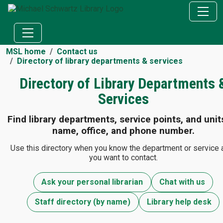
MSL home
Contact us
Directory of library departments & services
Directory of Library Departments 
Services
Find library departments, service points, and unit
name, office, and phone number.
Use this directory when you know the department or service 
you want to contact.
Ask your personal librarian
Chat with us
Staff directory (by name)
Library help desk