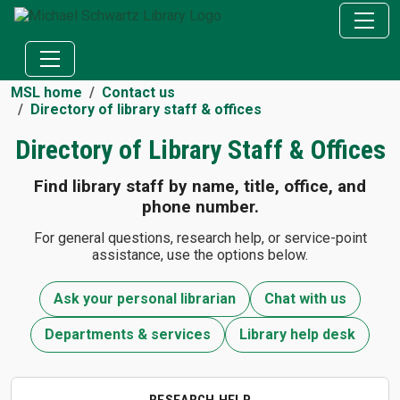
MSL home
Contact us
Directory of library staff & offices
Directory of Library Staff & Offices
Find library staff by name, title, office, and
phone number.
For general questions, research help, or service-point
assistance, use the options below.
Ask your personal librarian
Chat with us
Departments & services
Library help desk