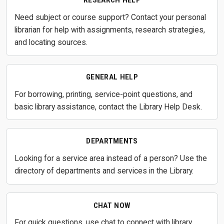
RESEARCH HELP
Need subject or course support? Contact your personal
librarian for help with assignments, research strategies,
and locating sources.
GENERAL HELP
For borrowing, printing, service-point questions, and
basic library assistance, contact the Library Help Desk.
DEPARTMENTS
Looking for a service area instead of a person? Use the
directory of departments and services in the Library.
CHAT NOW
For quick questions, use chat to connect with library