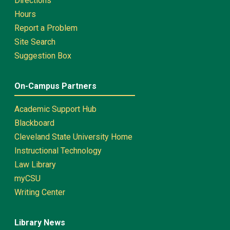
Directions
Hours
Report a Problem
Site Search
Suggestion Box
On-Campus Partners
Academic Support Hub
Blackboard
Cleveland State University Home
Instructional Technology
Law Library
myCSU
Writing Center
Library News