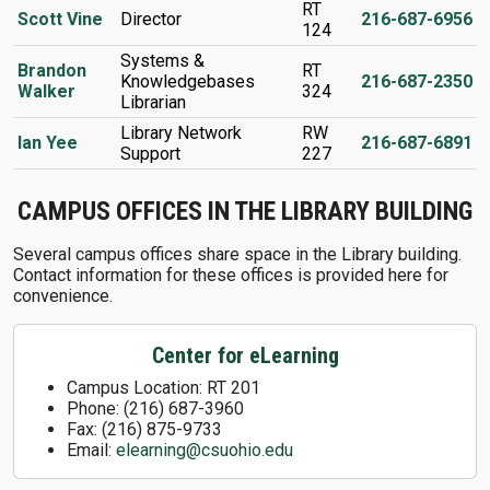
RT
Scott Vine
Director
216-687-6956
124
Systems &
Brandon
RT
Knowledgebases
216-687-2350
Walker
324
Librarian
Library Network
RW
Ian Yee
216-687-6891
Support
227
CAMPUS OFFICES IN THE LIBRARY BUILDING
Several campus offices share space in the Library building.
Contact information for these offices is provided here for
convenience.
Center for eLearning
Campus Location: RT 201
Phone: (216) 687-3960
Fax: (216) 875-9733
Email:
elearning@csuohio.edu