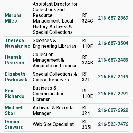
Assistant Director for
Collections and
Marsha
Resource
RT
216-687-2369
Miles
Management; Local
324C
History, Archives &
Special Collections
Theresa
Sciences &
RT
216-687-3504
Nawalaniec
Engineering Librarian
110F
Collection
Hannah
RT
Management &
216-687-2485
Pearson
324B
Acquisitions Librarian
Elizabeth
Special Collections &
RT
216-687-2449
Piwkowski
Course Reserves
321
Business &
Ben
RT
Communication
216-687-2291
Richards
110E
Librarian
Michael
Archivist & Records
RT
216-687-6929
Skor
Manager
324
Donna
RT
Web Site Specialist
216-523-7476
Stewart
305I