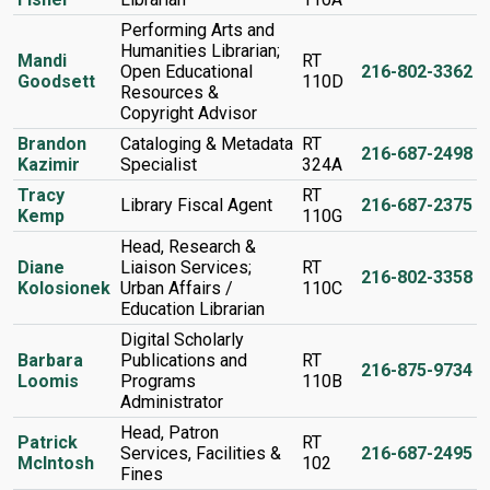
Performing Arts and
Humanities Librarian;
Mandi
RT
Open Educational
216-802-3362
Goodsett
110D
Resources &
Copyright Advisor
Brandon
Cataloging & Metadata
RT
216-687-2498
Kazimir
Specialist
324A
Tracy
RT
Library Fiscal Agent
216-687-2375
Kemp
110G
Head, Research &
Diane
Liaison Services;
RT
216-802-3358
Kolosionek
Urban Affairs /
110C
Education Librarian
Digital Scholarly
Barbara
Publications and
RT
216-875-9734
Loomis
Programs
110B
Administrator
Head, Patron
Patrick
RT
Services, Facilities &
216-687-2495
McIntosh
102
Fines