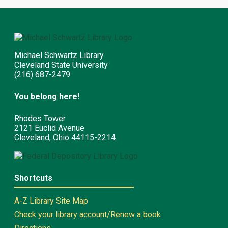
Michael Schwartz Library
Cleveland State University
(216) 687-2479
You belong here!
Rhodes Tower
2121 Euclid Avenue
Cleveland, Ohio 44115-2214
Shortcuts
A-Z Library Site Map
Check your library account/Renew a book