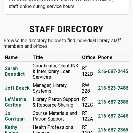
staff online during service hours.
STAFF DIRECTORY
Browse the directory below to find individual library staff
members and offices.
Name
Title
Office
Phone
Coordinator, OhioLINK
Sarah
RT
& Interlibrary Loan
216-687-2445
Benedict
122B
Services
Manager, Library
RW
Jeff Beuck
216-523-7486
Systems
228
La’Metria
Library Patron Support
RT
216-687-2386
Carlton
& Resource Sharing
122C
Jo
Course Materials and
RT
216-687-2446
Corrigan
Patron Support
122A
Kathy
Health Professions
RT
216-687-2365
Fisher
Librarian
110A