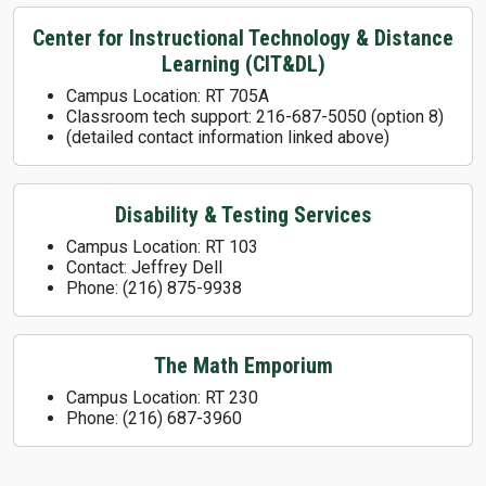
Center for Instructional Technology & Distance
Learning (CIT&DL)
Campus Location: RT 705A
Classroom tech support: 216-687-5050 (option 8)
(detailed contact information linked above)
Disability & Testing Services
Campus Location: RT 103
Contact: Jeffrey Dell
Phone: (216) 875-9938
The Math Emporium
Campus Location: RT 230
Phone: (216) 687-3960